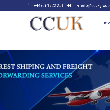
Skip
+44 (0) 1923 251 444‬
info@ccukgroup
to
content
HOM