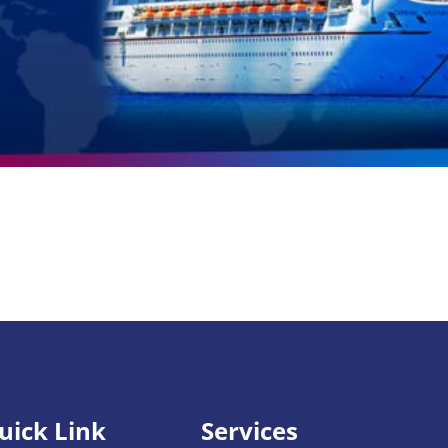
uick Link
Services