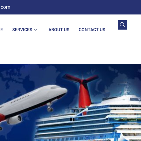
.com
E
SERVICES
ABOUT US
CONTACT US