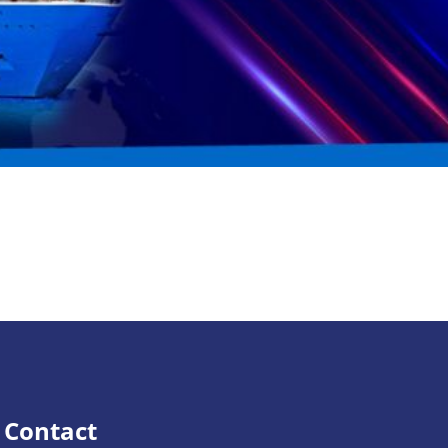
Contact