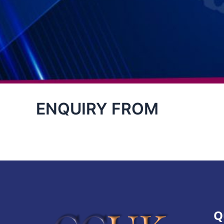
ENQUIRY FROM
Q