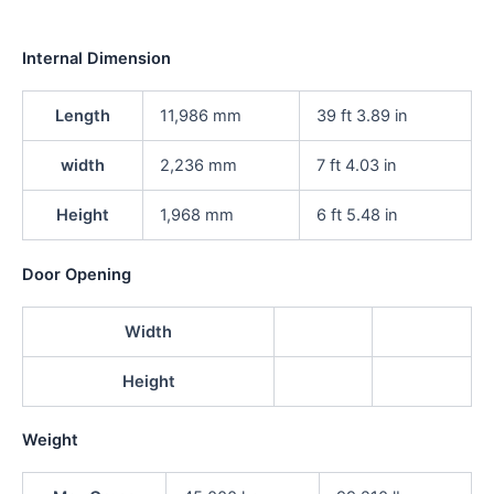
Internal Dimension
Length
11,986 mm
39 ft 3.89 in
width
2,236 mm
7 ft 4.03 in
Height
1,968 mm
6 ft 5.48 in
Door Opening
Width
Height
Weight