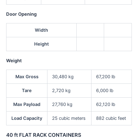
Door Opening
Width
Height
Weight
Max Gross
30,480 kg
67,200 lb
Tare
2,720 kg
6,000 lb
Max Payload
27,760 kg
62,120 lb
Load Capacity
25 cubic meters
882 cubic feet
40 ft FLAT RACK CONTAINERS