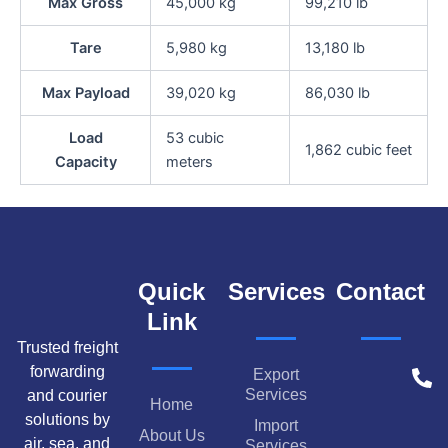
Max Gross
45,000 kg
99,210 lb
Tare
5,980 kg
13,180 lb
Max Payload
39,020 kg
86,030 lb
Load
53 cubic
1,862 cubic feet
Capacity
meters
Quick
Services
Contact
Link
Trusted freight
forwarding
Export
Services
and courier
Home
solutions by
Import
About Us
air, sea, and
Services