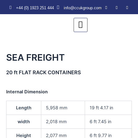
Skip
+44 (0) 1923 251 444‬
info@ccukgroup.com
to
content
SEA FREIGHT
20 ft FLAT RACK CONTAINERS
Internal Dimension
Length
5,958 mm
19 ft 4.17 in
width
2,018 mm
6 ft 7.45 in
Height
2,077 mm
6 ft 9.77 in