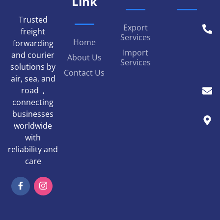
Link
Trusted
Export
freight
Services
Home
forwarding
Import
and courier
About Us
Services
solutions by
Contact Us
air, sea, and
road ,
connecting
businesses
worldwide
with
reliability and
care