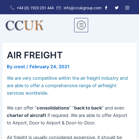
Skip
+44 (0) 1923 251 444‬
info@ccukgroup.com
to
content
AIR FREIGHT
By
crest
/
February 24, 2021
We are very competitive within the air freight industry and
are able to offer a comprehensive range of airfreight
services worldwide.
We can offer “
consolidations
” “
back to back
” and even
charter of aircraft
if required. We are able to offer Airport
to Airport, Door to Airport & Door-to-Door.
Air freight is usually considered expensive, it should be