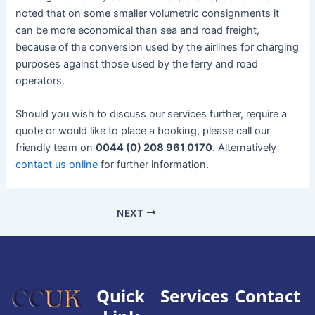
noted that on some smaller volumetric consignments it
can be more economical than sea and road freight,
because of the conversion used by the airlines for charging
purposes against those used by the ferry and road
operators.
Should you wish to discuss our services further, require a
quote or would like to place a booking, please call our
friendly team on
0044 (0) 208 961 0170
. Alternatively
contact us online
for further information.
NEXT
Quick
Services
Contact